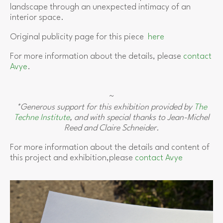
landscape through an unexpected intimacy of an
interior space.
Original publicity page for this piece
here
For more information about the details, please
contact
Avye
.
~
*Generous support for this exhibition provided by
The
Techne Institute
, and with special thanks to Jean-Michel
Reed and Claire Schneider.
For more information about the details and content of
this project and exhibition,please
contact Avye
View
fullsize