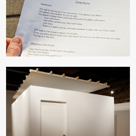
View
fullsize