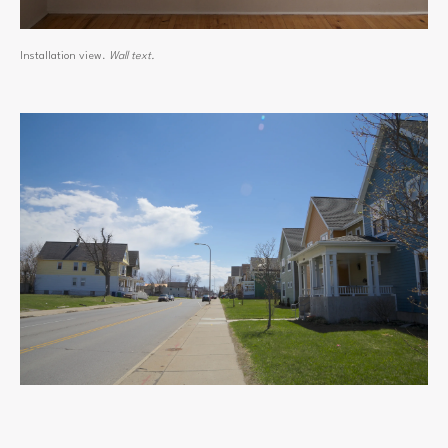
Installation view.
Wall text.
View
fullsize