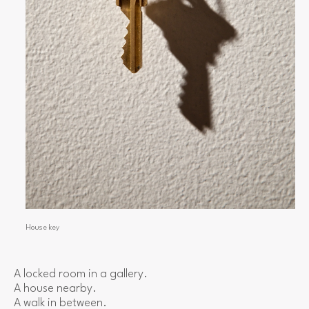
House key
A locked room in a gallery.
A house nearby.
A walk in between.