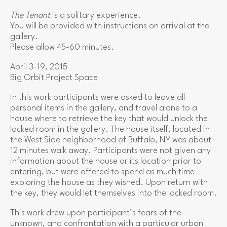
The Tenant
is a solitary experience.
You will be provided with instructions on arrival at the
gallery.
Please allow 45-60 minutes.
April 3-19, 2015
Big Orbit Project Space
In this work participants were asked to leave all
personal items in the gallery, and travel alone to a
house where to retrieve the key that would unlock the
locked room in the gallery. The house itself, located in
the West Side neighborhood of Buffalo, NY was about
12 minutes walk away. Participants were not given any
information about the house or its location prior to
entering, but were offered to spend as much time
exploring the house as they wished. Upon return with
the key, they would let themselves into the locked room.
This work drew upon participant’s fears of the
unknown, and confrontation with a particular urban