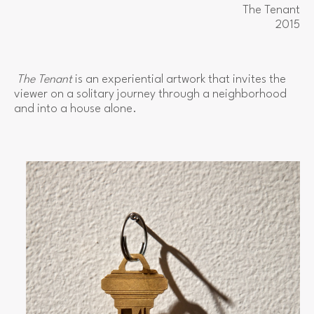
The Tenant
2015
The Tenant
 is an experiential artwork that invites the 
viewer on a solitary journey through a neighborhood 
and into a house alone.  
View
fullsize