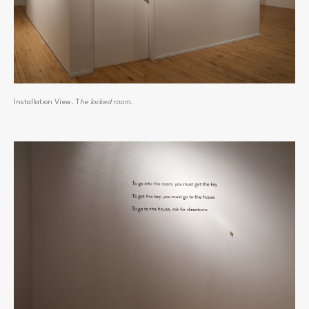
Installation View. T
he locked room.
View
fullsize